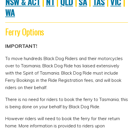
NSW & ACT
|
NT
|
QLD
|
SA
|
TAS
|
VIC
|
WA
Ferry Options
IMPORTANT!
To move hundreds Black Dog Riders and their motorcycles
over to Tasmania, Black Dog Ride has liaised extensively
with the Spirit of Tasmania. Black Dog Ride must include
Ferry Bookings in the Ride Registration fees, and will book
riders on their behalf.
There is no need for riders to book the ferry to Tasmania, this
is being done on your behalf by Black Dog Ride.
However riders
will
need to book the ferry for their return
home. More information is provided to riders upon