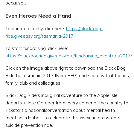
because...
Even Heroes Need a Hand
To donate directly, click here:
https://black-dog-
ride.giveeasy.org/tasmania-2017
To start fundraising, click here:
https://blackdogride.giveeasy.org/fundraising_event/tas2017/
Click on the image above right to download the Black Dog
Ride to Tasmania 2017 flyer (JPEG) and share with it friends,
family, club and colleagues.
Black Dog Ride's inaugural adventure to the Apple Isle
departs in late October from every corner of the country to
kickstart a nationalconversation about mental health,
meeting in Hobart to celebrate this inspiring grassroots
suicide prevention ride.