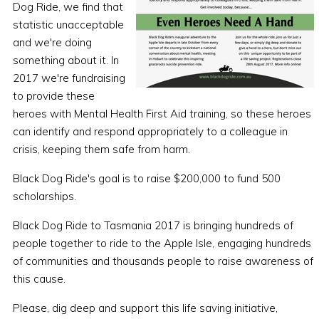
Dog Ride, we find that
statistic unacceptable
and we're doing
something about it. In
2017 we're fundraising
to provide these
heroes with Mental Health First Aid training, so these heroes
can identify and respond appropriately to a colleague in
crisis, keeping them safe from harm.
Black Dog Ride's goal is to raise $200,000 to fund 500
scholarships.
Black Dog Ride to Tasmania 2017 is bringing hundreds of
people together to ride to the Apple Isle, engaging hundreds
of communities and thousands people to raise awareness of
this cause.
Please, dig deep and support this life saving initiative,