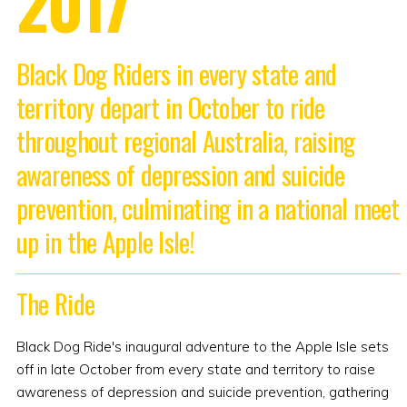
2017
Black Dog Riders in every state and
territory depart in October to ride
throughout regional Australia, raising
awareness of depression and suicide
prevention, culminating in a national meet
up in the Apple Isle!
The Ride
Black Dog Ride's inaugural adventure to the Apple Isle sets
off in late October from every state and territory to raise
awareness of depression and suicide prevention, gathering