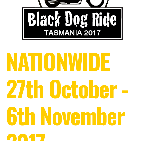
NATIONWIDE
27th October -
6th November