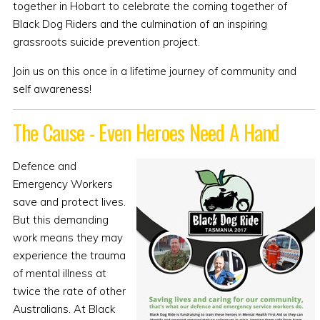
together in Hobart to celebrate the coming together of
Black Dog Riders and the culmination of an inspiring
grassroots suicide prevention project.
Join us on this once in a lifetime journey of community and
self awareness!
The Cause - Even Heroes Need A Hand
Defence and
Emergency Workers
save and protect lives.
But this demanding
work means they may
experience the trauma
of mental illness at
twice the rate of other
Australians. At Black