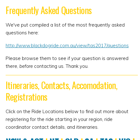
Frequently Asked Questions
We've put compiled a list of the most frequently asked
questions here:
http://www.blackdogride.com.au/view/tas2017/questions
Please browse them to see if your question is answered
there,
before
contacting us. Thank you.
Itineraries, Contacts, Accomodation,
Registrations
Click on the Ride Locations below to find out more about
registering for the ride starting in your region, ride
coordinator contact details, and itineraries.