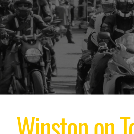
Winston on To