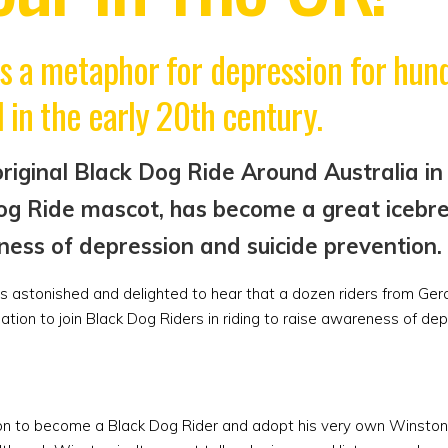
s a metaphor for depression for hund
 in the early 20th century.
iginal Black Dog Ride Around Australia in 
og Ride mascot, has become a great icebre
ness of depression and suicide prevention.
astonished and delighted to hear that a dozen riders from Geral
ation to join Black Dog Riders in riding to raise awareness of de
ation to become a Black Dog Rider and adopt his very own Winsto