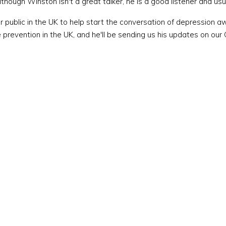
lthough Winston isn't a great talker, he is a good listener and usu
public in the UK to help start the conversation of depression a
prevention in the UK, and he'll be sending us his updates on our 