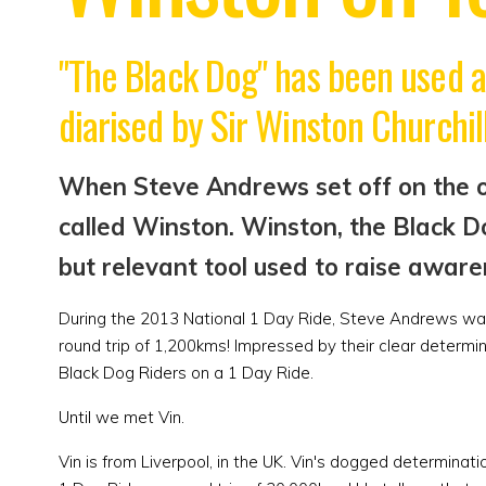
"The Black Dog" has been used a
diarised by Sir Winston Churchill
When Steve Andrews set off on the or
called Winston. Winston, the Black D
but relevant tool used to raise aware
During the 2013 National 1 Day Ride, Steve Andrews was 
round trip of 1,200kms! Impressed by their clear determin
Black Dog Riders on a 1 Day Ride.
Until we met Vin.
Vin is from Liverpool, in the UK. Vin's dogged determin