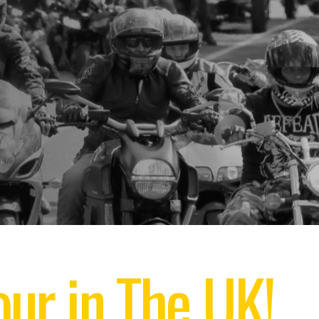
ur in The UK!