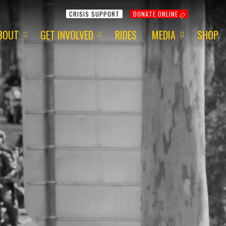
CRISIS SUPPORT
DONATE ONLINE
BOUT
GET INVOLVED
RIDES
MEDIA
SHOP
ur Mission
Get Involved
Media Information
ur Charity
Fundraising
2015 - Red Centre
ur Team
Volunteering
2015 - 1 Dayer
ur Awards
Apply for a Grant
2014 - Around Aus
ur Newsletter
ur Origins