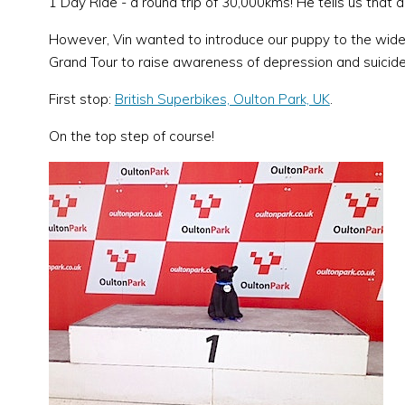
1 Day Ride - a round trip of 30,000kms! He tells us that a
However, Vin wanted to introduce our puppy to the wider 
Grand Tour to raise awareness of depression and suicide 
First stop:
British Superbikes, Oulton Park, UK
.
On the top step of course!