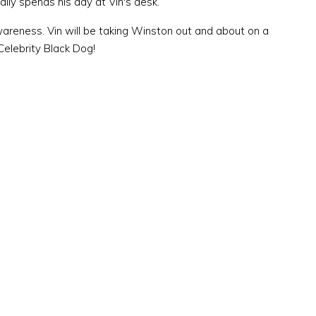
ally spends his day at Vin's desk.
wareness. Vin will be taking Winston out and about on a
Celebrity Black Dog!