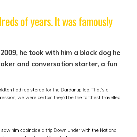
reds of years. It was famously
2009, he took with him a black dog he
aker and conversation starter, a fun
dton had registered for the Dardanup leg. That's a
pression, we were certain they'd be the farthest travelled
n saw him cooincide a trip Down Under with the National