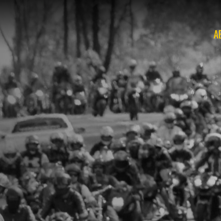
A
O
O
O
O
O
O