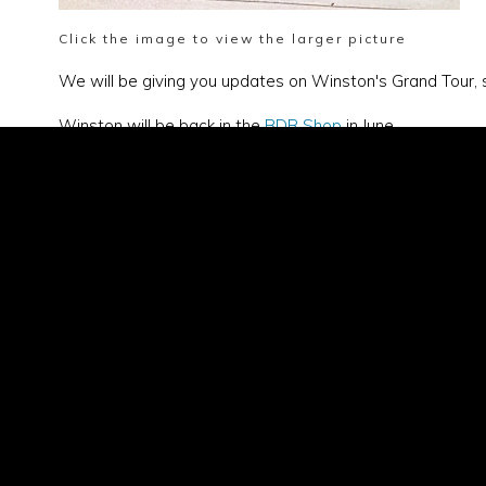
Click the image to view the larger picture
We will be giving you updates on Winston's Grand Tour, 
Winston will be back in the
BDR Shop
in June.
General
office@b
Merchan
shop@bl
Account
account