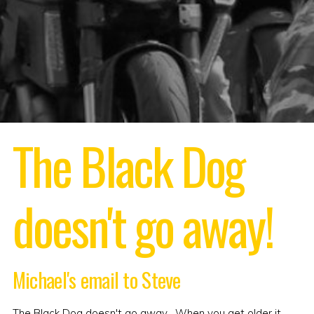
The Black Dog
doesn't go away!
Michael's email to Steve
The Black Dog doesn't go away . When you get older it