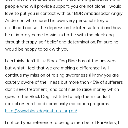
people who will provide support, you are not alone! I would
love to put you in contact with our BDR Ambassador Angry
Anderson who shared his own very personal story of
childhood abuse, the depression he later suffered and how
he ultimately came to win his battle with the black dog
through therapy, self belief and determination. I'm sure he
would be happy to talk with you.
I certainly don't think Black Dog Ride has all the answers
but whilst I feel that we are making a difference I will
continue my mission of raising awareness (I know you are
acutely aware of the illness but more than 45% of sufferers
don't seek treatment) and continue to raise money which
goes to the Black Dog Institute to help them conduct
clinical research and community education programs.
http://www.blackdoginstitute.org.au/
I noticed your reference to being a member of FarRiders, I