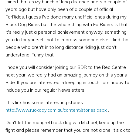
joined that crazy bunch of long distance riders a couple of
years ago but have only been of a couple of official
FarRides. I guess I've done many unofficial ones during my
Black Dog Rides but the whole thing with FarRiders is that
it's really just a personal achievement anyway, something
you do for yourself, not to impress someone else. I find that
people who aren't in to long distance riding just don't
understand. Funny that!
I hope you will consider joining our BDR to the Red Centre
next year, we really had an amazing journey on this year's
Ride. If you are interested in keeping in touch I am happy to
include you in our regular Newsletters.
This link has some interesting stories
http://www.ruokday.com.au/content/stories.aspx
.
Don't let the mongrel black dog win Michael, keep up the
fight and please remember that you are not alone. It's ok to