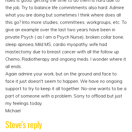
rides is good, getting the time to do them is hard due to
the job. Try to balance life commitments also hard. Admire
what you are doing but sometimes I think where does all
this go? Into more studies, committees, workgroups, etc. To
give an example over the last two years have been in
private Psych ( as I am a Psych Nurse), broken collar bone,
sleep apnoea, Mild MS, cardio myopathy, wife had
mastectomy due to breast cancer with all the follow up
Chemo, Radiotherapy and ongoing meds. I wonder where it
all ends.
Again admire your work, but on the ground and face to
face it just doesn't seem to happen. We have no ongoing
support to try to keep it all together. No-one wants to be a
part of someone with a problem. Sorry to offload but just
my feelings today.
Michael
Steve's reply