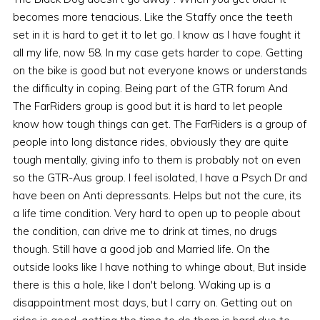
becomes more tenacious. Like the Staffy once the teeth
set in it is hard to get it to let go. I know as I have fought it
all my life, now 58. In my case gets harder to cope. Getting
on the bike is good but not everyone knows or understands
the difficulty in coping. Being part of the GTR forum And
The FarRiders group is good but it is hard to let people
know how tough things can get. The FarRiders is a group of
people into long distance rides, obviously they are quite
tough mentally, giving info to them is probably not on even
so the GTR-Aus group. I feel isolated, I have a Psych Dr and
have been on Anti depressants. Helps but not the cure, its
a life time condition. Very hard to open up to people about
the condition, can drive me to drink at times, no drugs
though. Still have a good job and Married life. On the
outside looks like I have nothing to whinge about, But inside
there is this a hole, like I don't belong. Waking up is a
disappointment most days, but I carry on. Getting out on