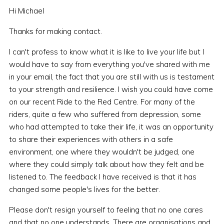
Hi Michael
Thanks for making contact.
I can't profess to know what it is like to live your life but I
would have to say from everything you've shared with me
in your email, the fact that you are still with us is testament
to your strength and resilience. I wish you could have come
on our recent Ride to the Red Centre. For many of the
riders, quite a few who suffered from depression, some
who had attempted to take their life, it was an opportunity
to share their experiences with others in a safe
environment, one where they wouldn't be judged, one
where they could simply talk about how they felt and be
listened to. The feedback I have received is that it has
changed some people's lives for the better.
Please don't resign yourself to feeling that no one cares
and that no one understands. There are organisations and