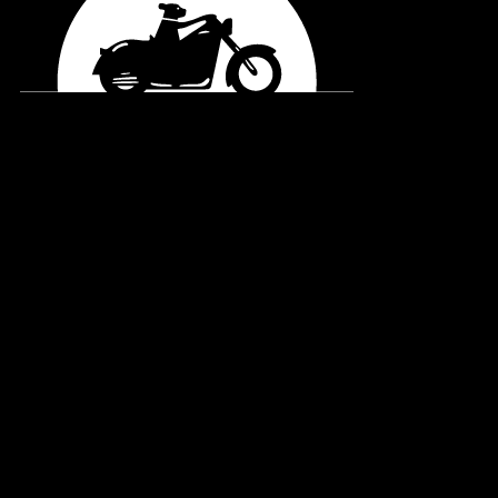
General Enquiries
office@blackdogride.org.au
Merchandise Order Enquiries
shop@blackdogride.org.au
Account Enquiries
accounts@blackdogride.org.au
Interested in Volunteering?
Visit our
Volunteering
page to find out more, or email: