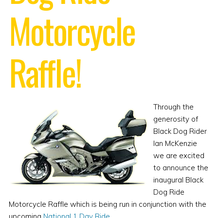
Motorcycle
Raffle!
Through the
generosity of
Black Dog Rider
Ian McKenzie
we are excited
to announce the
inaugural Black
Dog Ride
Motorcycle Raffle which is being run in conjunction with the
upcoming
National 1 Day Ride
.