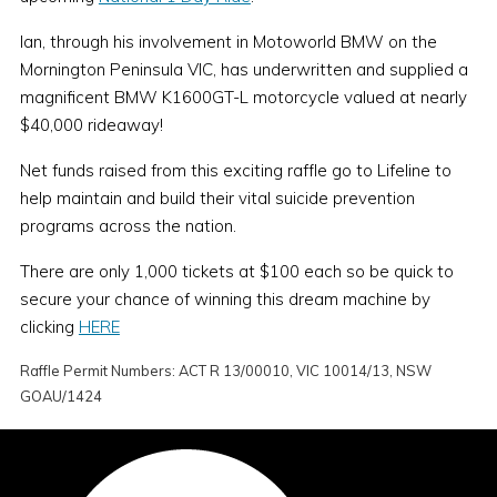
Ian, through his involvement in Motoworld BMW on the
Mornington Peninsula VIC, has underwritten and supplied a
magnificent BMW K1600GT-L motorcycle valued at nearly
$40,000 rideaway!
Net funds raised from this exciting raffle go to Lifeline to
help maintain and build their vital suicide prevention
programs across the nation.
There are only 1,000 tickets at $100 each so be quick to
secure your chance of winning this dream machine by
clicking
HERE
Raffle Permit Numbers:
ACT R 13/00010, VIC 10014/13, NSW
GOAU/1424