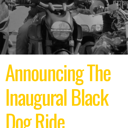
Announcing The
Inaugural
Black
Dog Ride