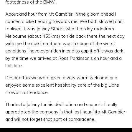
footedness of the BMW.
About and hour from Mt Gambier, in the gloom ahead I
noticed a bike heading towards me. We both slowed and I
realised it was Johnny Stuart who that day rode from
Melbourne (about 450kms) to ride back there the next day
with me.The ride from there was in some of the worst
conditions I have ever riden in and to cap it off it was dark
by the time we arrived at Ross Parkinson's an hour and a
half late.
Despite this we were given a very warm welcome and
enjoyed some excellent hospitality care of the big Lions
crowd in attendance.
Thanks to Johnny for his dedication and support. I really
appreciated the company in that last hour into Mt Gambier
and will not forget that sort of camaraderie.