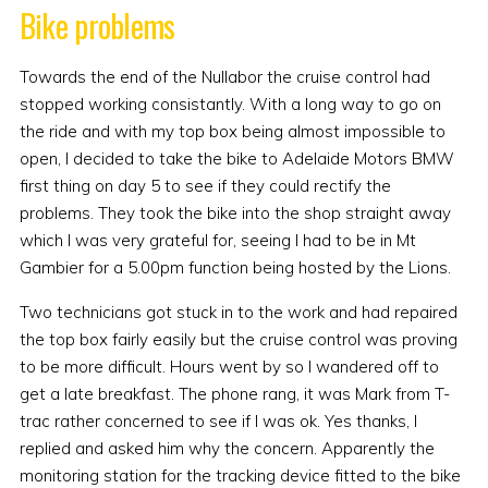
Bike problems
Towards the end of the Nullabor the cruise control had
stopped working consistantly. With a long way to go on
the ride and with my top box being almost impossible to
open, I decided to take the bike to Adelaide Motors BMW
first thing on day 5 to see if they could rectify the
problems. They took the bike into the shop straight away
which I was very grateful for, seeing I had to be in Mt
Gambier for a 5.00pm function being hosted by the Lions.
Two technicians got stuck in to the work and had repaired
the top box fairly easily but the cruise control was proving
to be more difficult. Hours went by so I wandered off to
get a late breakfast. The phone rang, it was Mark from T-
trac rather concerned to see if I was ok. Yes thanks, I
replied and asked him why the concern. Apparently the
monitoring station for the tracking device fitted to the bike