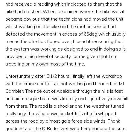
had received a reading which indicated to them that the
bike had crashed. When I explained where the bike was it
became obvious that the technicians had moved the unit
whilst working on the bike and the motion sensor had
detected the movement in excess of 66deg which usually
means the bike has tipped over, I found it reassuring that
the system was working as designed to and in doing so it
provided a high level of security for me given that I am
travelling on my own most of the time.
Unfortunately after 5 1/2 hours I finally left the workshop
with the cruise control still not working and headed for Mt
Gambier. The ride out of Adelaide through the hills is fast
and picturesque but it was literally and figuratively downhill
from there. The road is a shocker and the weather turned
really ugly throwing down bucket fulls of rain whipped
across the road by almost gale force side winds. Thank
goodness for the DrRrider wet weather gear and the sure