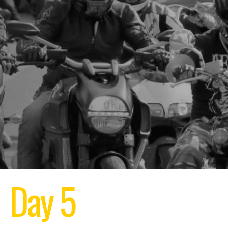
Day 5