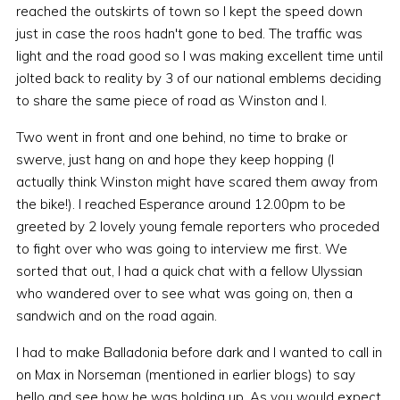
reached the outskirts of town so I kept the speed down
just in case the roos hadn't gone to bed. The traffic was
light and the road good so I was making excellent time until
jolted back to reality by 3 of our national emblems deciding
to share the same piece of road as Winston and I.
Two went in front and one behind, no time to brake or
swerve, just hang on and hope they keep hopping (I
actually think Winston might have scared them away from
the bike!). I reached Esperance around 12.00pm to be
greeted by 2 lovely young female reporters who proceded
to fight over who was going to interview me first. We
sorted that out, I had a quick chat with a fellow Ulyssian
who wandered over to see what was going on, then a
sandwich and on the road again.
I had to make Balladonia before dark and I wanted to call in
on Max in Norseman (mentioned in earlier blogs) to say
hello and see how he was holding up. As you would expect,