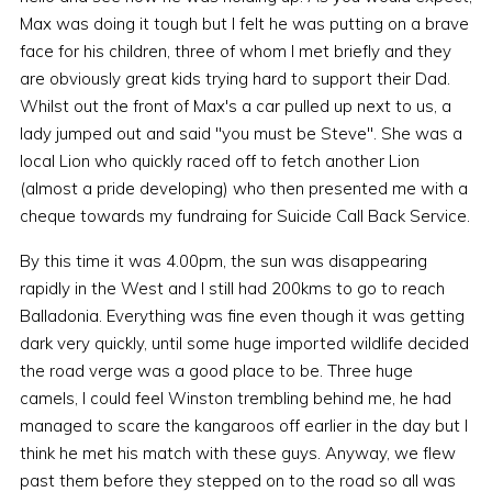
Max was doing it tough but I felt he was putting on a brave
face for his children, three of whom I met briefly and they
are obviously great kids trying hard to support their Dad.
Whilst out the front of Max's a car pulled up next to us, a
lady jumped out and said "you must be Steve". She was a
local Lion who quickly raced off to fetch another Lion
(almost a pride developing) who then presented me with a
cheque towards my fundraing for Suicide Call Back Service.
By this time it was 4.00pm, the sun was disappearing
rapidly in the West and I still had 200kms to go to reach
Balladonia. Everything was fine even though it was getting
dark very quickly, until some huge imported wildlife decided
the road verge was a good place to be. Three huge
camels, I could feel Winston trembling behind me, he had
managed to scare the kangaroos off earlier in the day but I
think he met his match with these guys. Anyway, we flew
past them before they stepped on to the road so all was