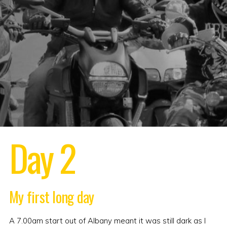
Day 2
My first long day
A 7.00am start out of Albany meant it was still dark as I