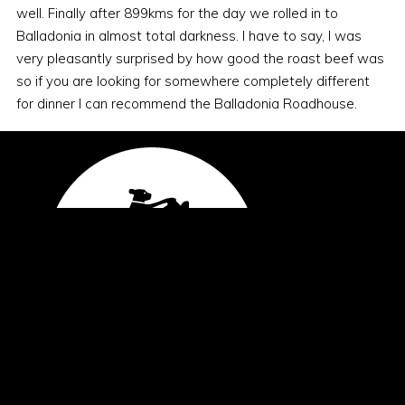
well. Finally after 899kms for the day we rolled in to
Balladonia in almost total darkness. I have to say, I was
very pleasantly surprised by how good the roast beef was
so if you are looking for somewhere completely different
for dinner I can recommend the Balladonia Roadhouse.
General Enquiries
office@blackdogride.org.au