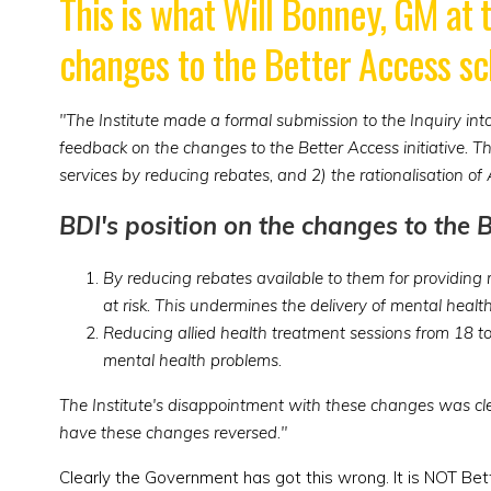
This is what Will Bonney, GM at 
changes to the Better Access s
"The Institute made a formal submission to the Inquiry i
feedback on the changes to the Better Access initiative. 
services by reducing rebates, and 2) the rationalisation of
BDI's position on the changes to the 
By reducing rebates available to them for providing m
at risk. This undermines the delivery of mental healt
Reducing allied health treatment sessions from 18 t
mental health problems.
The Institute's disappointment with these changes was c
have these changes reversed."
Clearly the Government has got this wrong. It is NOT Be