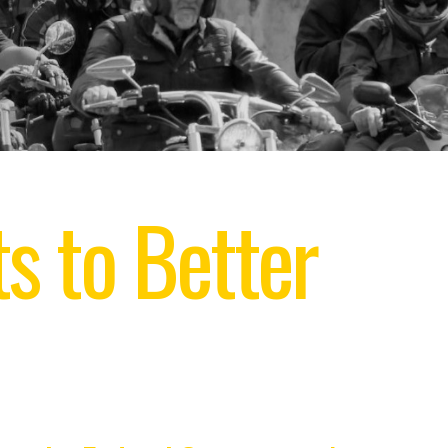
s to Better