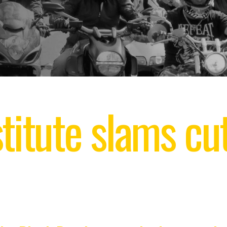
titute slams cut