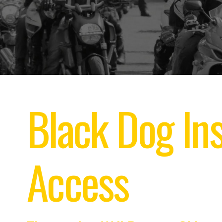
Black Dog Ins
Access