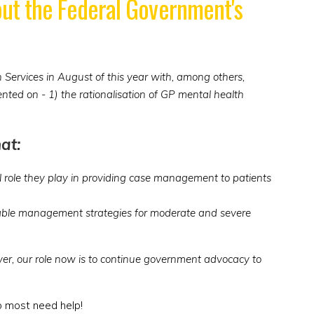
bout the Federal Government's
Services in August of this year with, among others,
ted on - 1) the rationalisation of GP mental health
at:
al role they play in providing case management to patients
ainable management strategies for moderate and severe
r, our role now is to continue government advocacy to
o most need help!