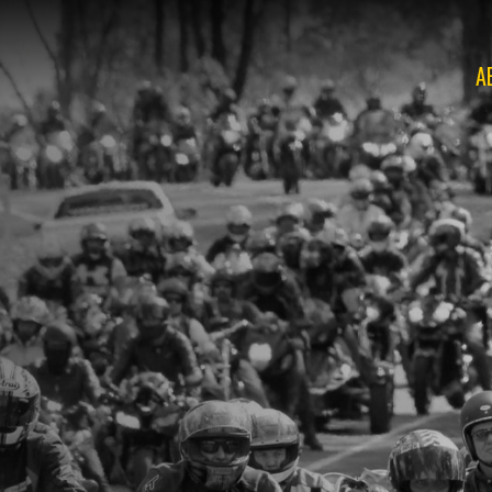
A
O
O
O
O
O
O