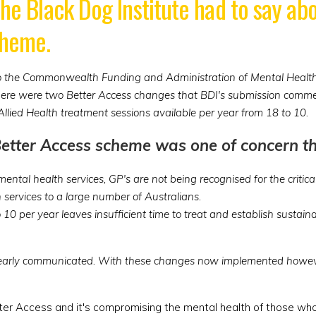
the Black Dog Institute had to say a
cheme.
nto the Commonwealth Funding and Administration of Mental Health 
There were two Better Access changes that BDI's submission commen
 Allied Health treatment sessions available per year from 18 to 10.
Better Access scheme was one of concern th
ental health services, GP's are not being recognised for the critic
h services to a large number of Australians.
o 10 per year leaves insufficient time to treat and establish sust
learly communicated. With these changes now implemented howeve
tter Access and it's compromising the mental health of those wh