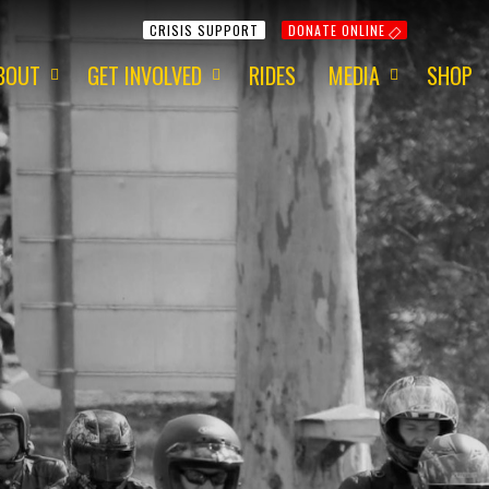
CRISIS SUPPORT
DONATE ONLINE
BOUT
GET INVOLVED
RIDES
MEDIA
SHOP
ur Mission
Get Involved
Media Information
ur Charity
Fundraising
2015 - Red Centre
ur Team
Volunteering
2015 - 1 Dayer
ur Awards
Apply for a Grant
2014 - Around Aus
ur Newsletter
ur Origins