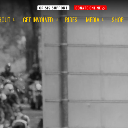
CRISIS SUPPORT
DONATE ONLINE
BOUT
GET INVOLVED
RIDES
MEDIA
SHOP
ur Mission
Get Involved
Media Information
ur Charity
Fundraising
2015 - Red Centre
ur Team
Volunteering
2015 - 1 Dayer
ur Awards
Apply for a Grant
2014 - Around Aus
ur Newsletter
ur Origins