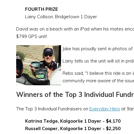
FOURTH PRIZE
Lainy Collison, Bridgetown 1 Dayer
David was on a beach with an iPad when his mates encour
$799 GPS unit!
Jake has proudly sent in photos of
Lainy tells us the unit will sit in 
Rebs said, "
I believe this ride is a
community more aware of the issue
Winners of the Top 3 Individual Fundr
The Top 3 Individual Fundraisers on
Everyday Hero
at 9am
Katrina Tedge, Kalgoorlie 1 Dayer - $4,170
Russell Cooper, Kalgoorlie 1 Dayer - $2,250