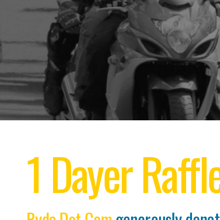
1 Dayer Raffl
Ryda Dot Com
generously dona