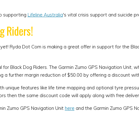
to supporting
Lifeline Australia
's vital crisis support and suicide 
g Riders!
 yet! Ryda Dot Com is making a great offer in support for the Bl
al for Black Dog Riders. The Garmin Zumo GPS Navigation Unit, whi
g a further margin reduction of $50.00 by offering a discount wit
 unique features like life time mapping and optional tyre pressu
ors then the same discount code will apply along with
free delive
armin Zumo GPS Navigation Unit
here
and the Garmin Zumo GPS Navi