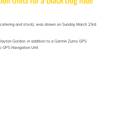
ith catering and stock), was drawn on Sunday March 23rd
 Clayton Gordon, in addition to a Garmin Zumo GPS
o GPS Navigation Unit.