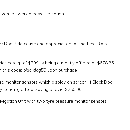
prevention work across the nation.
ack Dog Ride cause and appreciation for the time Black
ch has rrp of $799, is being currently offered at $678.85
h this code:
blackdog50
upon purchase.
re monitor sensors which display on screen. If Black Dog
ry
, offering a total saving of over $250.00!
gation Unit with two tyre pressure monitor sensors