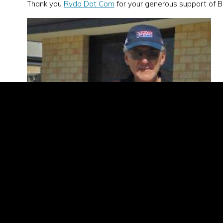
Thank you
Ryda Dot Com
for your generous support of B