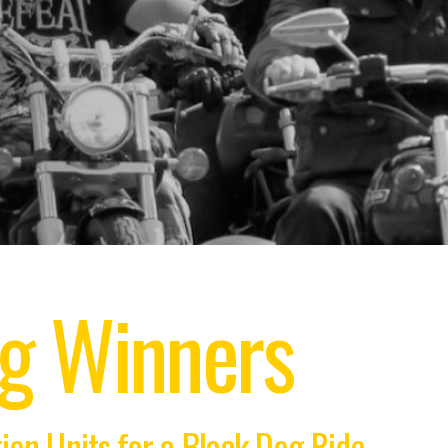
ng Winners
on Units for a Black Dog Ride