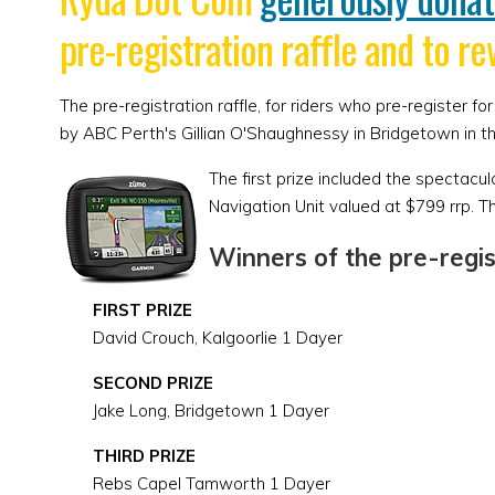
pre-registration raffle and to re
The pre-registration raffle, for riders who pre-register
by ABC Perth's Gillian O'Shaughnessy in Bridgetown in t
The first prize included the spectac
Navigation Unit valued at $799 rrp. T
Winners of the pre-regist
FIRST PRIZE
David Crouch, Kalgoorlie 1 Dayer
SECOND PRIZE
Jake Long, Bridgetown 1 Dayer
THIRD PRIZE
Rebs Capel Tamworth 1 Dayer