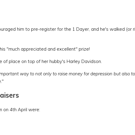
aged him to pre-register for the 1 Dayer, and he's walked (or r
 his "much appreciated and excellent" prize!
pride of place on top of her hubby's Harley Davidson.
n important way to not only to raise money for depression but also to 
.
"
aisers
 on 4th April were: