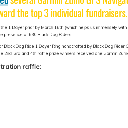
ward the top 3 individual fundraisers.
 for the 1 Dayer prior by March 16th (which helps us immensely w
he presence of 630 Black Dog Riders.
ular Black Dog Ride 1 Dayer Ring handcrafted by Black Dog Rider
he 2nd, 3rd and 4th raffle prize winners received one Garmin Zum
ration raffle: