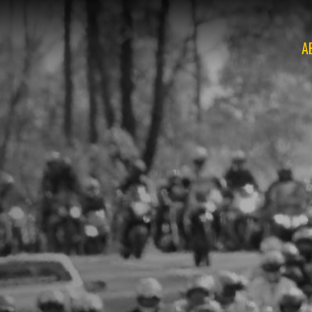
A
O
O
O
O
O
O