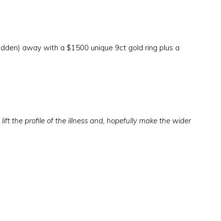
idden) away with a $1500 unique 9ct gold ring plus a
lift the profile of the illness and, hopefully make the wider