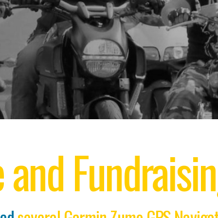
e and Fundraisi
ted
several Garmin Zumo GPS Navigati