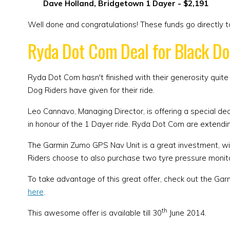
Dave Holland, Bridgetown 1 Dayer - $2,191
Well done and congratulations! These funds go directly 
Ryda Dot Com Deal for Black Do
Ryda Dot Com hasn't finished with their generosity quite
Dog Riders have given for their ride.
Leo Cannavo, Managing Director, is offering a special de
in honour of the 1 Dayer ride. Ryda Dot Com are extendin
The Garmin Zumo GPS Nav Unit is a great investment, with
Riders choose to also purchase two tyre pressure monit
To take advantage of this great offer, check out the G
here
.
th
This awesome offer is available till 30
June 2014.