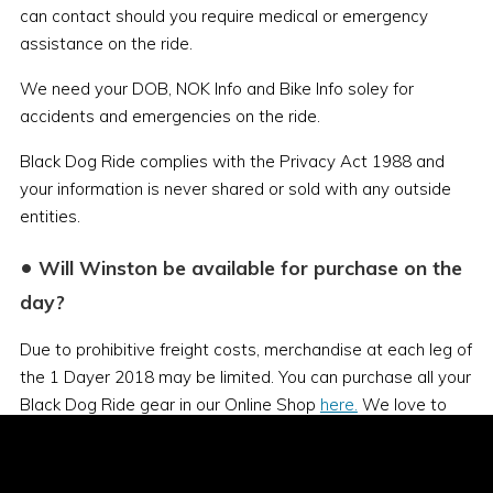
can contact should you require medical or emergency
assistance on the ride.
We need your DOB, NOK Info and Bike Info soley for
accidents and emergencies on the ride.
Black Dog Ride complies with the Privacy Act 1988 and
your information is never shared or sold with any outside
entities.
•
Will Winston be available for purchase on the
day?
Due to prohibitive freight costs, merchandise at each leg of
the 1 Dayer 2018 may be limited. You can purchase all your
Black Dog Ride gear in our Online Shop
here.
We love to
see black dogs on bikes, especially our mascot Winston, so
bring him along on ride day. Make sure you tie him down
well as he likes to get airborne!