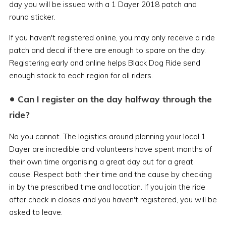
day you will be issued with a 1 Dayer 2018 patch and
round sticker.
If you haven't registered online, you may only receive a ride
patch and decal if there are enough to spare on the day.
Registering early and online helps Black Dog Ride send
enough stock to each region for all riders.
•
Can I register on the day halfway through the
ride?
No you cannot. The logistics around planning your local 1
Dayer are incredible and volunteers have spent months of
their own time organising a great day out for a great
cause. Respect both their time and the cause by checking
in by the prescribed time and location. If you join the ride
after check in closes and you haven't registered, you will be
asked to leave.