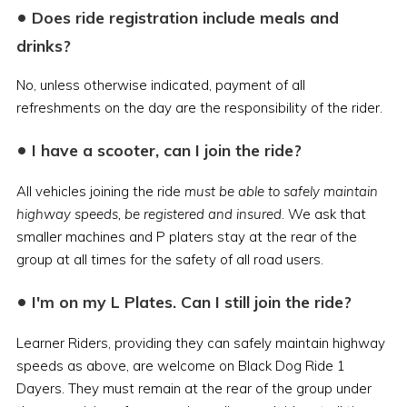
•
Does ride registration include meals and
drinks?
No, unless otherwise indicated, payment of all
refreshments on the day are the responsibility of the rider.
•
I have a scooter, can I join the ride?
All vehicles joining the ride
must be able to safely maintain
highway speeds, be registered and insured
. We ask that
smaller machines and P platers stay at the rear of the
group at all times for the safety of all road users.
•
I'm on my L Plates. Can I still join the ride?
Learner Riders, providing they can safely maintain highway
speeds as above, are welcome on Black Dog Ride 1
Dayers. They must remain at the rear of the group under