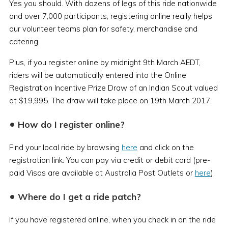
Yes you should. With dozens of legs of this ride nationwide
and over 7,000 participants, registering online really helps
our volunteer teams plan for safety, merchandise and
catering.
Plus, if you register online by midnight 9th March AEDT,
riders will be automatically entered into the Online
Registration Incentive Prize Draw of an Indian Scout valued
at $19,995. The draw will take place on 19th March 2017.
•
How do I register online?
Find your local ride by browsing
here
and click on the
registration link. You can pay via credit or debit card (pre-
paid Visas are available at Australia Post Outlets or
here
).
•
Where do I get a ride patch?
If you have registered online, when you check in on the ride