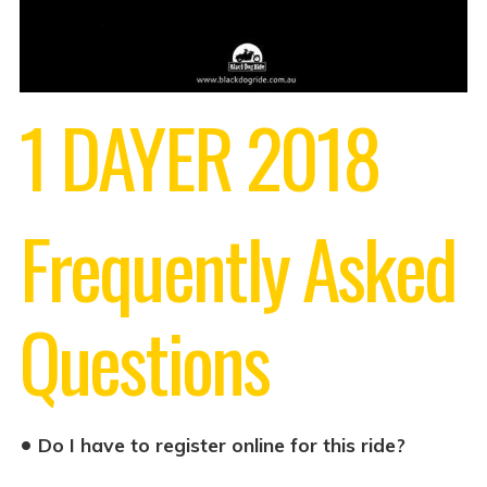
1 DAYER 2018
Frequently Asked
Questions
•
Do I have to register online for this ride?