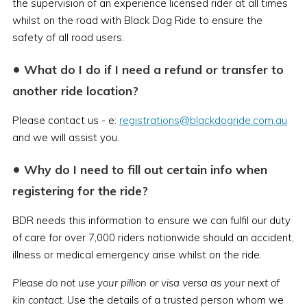
the supervision of an experience licensed rider at all times
whilst on the road with Black Dog Ride to ensure the
safety of all road users.
•
What do I do if I need a refund or transfer to
another ride location?
Please contact us - e:
registrations@blackdogride.com.au
and we will assist you.
•
Why do I need to fill out certain info when
registering for the ride?
BDR needs this information to ensure we can fulfil our duty
of care for over 7,000 riders nationwide should an accident,
illness or medical emergency arise whilst on the ride.
Please do not use your pillion or visa versa as your next of
kin contact.
Use the details of a trusted person whom we