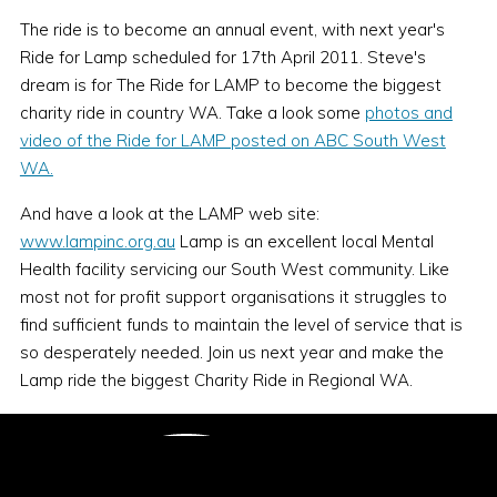
The ride is to become an annual event, with next year's
Ride for Lamp scheduled for 17th April 2011. Steve's
dream is for The Ride for LAMP to become the biggest
charity ride in country WA. Take a look some
photos and
video of the Ride for LAMP posted on ABC South West
WA.
And have a look at the LAMP web site:
www.lampinc.org.au
Lamp is an excellent local Mental
Health facility servicing our South West community. Like
most not for profit support organisations it struggles to
find sufficient funds to maintain the level of service that is
so desperately needed. Join us next year and make the
Lamp ride the biggest Charity Ride in Regional WA.