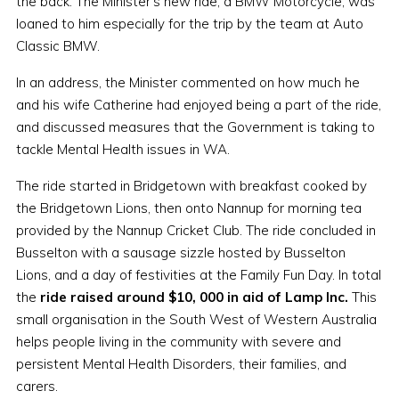
the back. The Minister's new ride, a BMW Motorcycle, was
loaned to him especially for the trip by the team at Auto
Classic BMW.
In an address, the Minister commented on how much he
and his wife Catherine had enjoyed being a part of the ride,
and discussed measures that the Government is taking to
tackle Mental Health issues in WA.
The ride started in Bridgetown with breakfast cooked by
the Bridgetown Lions, then onto Nannup for morning tea
provided by the Nannup Cricket Club. The ride concluded in
Busselton with a sausage sizzle hosted by Busselton
Lions, and a day of festivities at the Family Fun Day. In total
the
ride raised around $10, 000 in aid of Lamp Inc.
This
small organisation in the South West of Western Australia
helps people living in the community with severe and
persistent Mental Health Disorders, their families, and
carers.