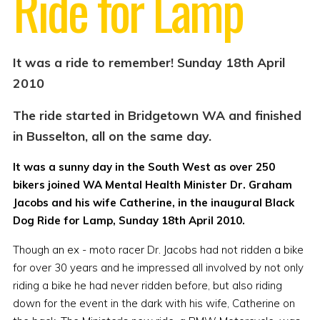
Ride for Lamp
It was a ride to remember! Sunday 18th April
2010
The ride started in Bridgetown WA and finished
in Busselton, all on the same day.
It was a sunny day in the South West as over 250
bikers joined WA Mental Health Minister Dr. Graham
Jacobs and his wife Catherine, in the inaugural Black
Dog Ride for Lamp, Sunday 18th April 2010.
Though an ex - moto racer Dr. Jacobs had not ridden a bike
for over 30 years and he impressed all involved by not only
riding a bike he had never ridden before, but also riding
down for the event in the dark with his wife, Catherine on