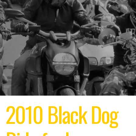
2010 Black Dog