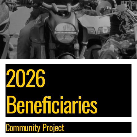
2026
Beneficiaries
Community Project