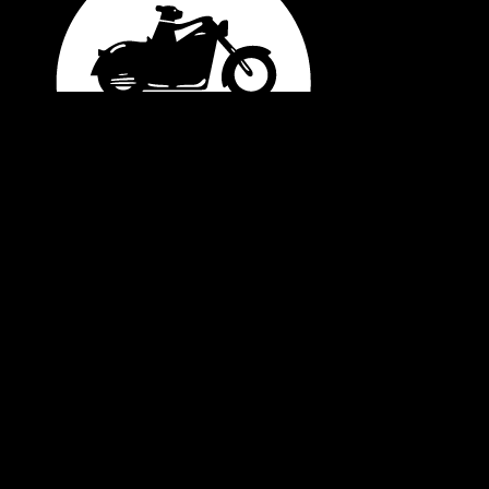
08/06/2026
General Enquiries
office@blackdogride.org.au
Merchandise Order Enquiries
shop@blackdogride.org.au
Account Enquiries
accounts@blackdogride.org.au
Interested in Volunteering?