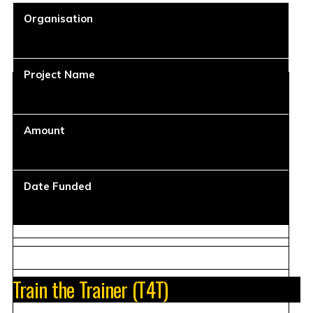
Organisation
Project Name
Amount
Date Funded
Train the Trainer (T4T)