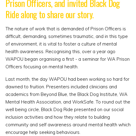
Prison Officers, and invited Black Dog
Ride along to share our story.
The nature of work that is demanded of Prison Officers is
difficult, demanding, sometimes traumatic, and in this type
of environment, it is vital to foster a culture of mental
health awareness. Recognising this, over a year ago
WAPOU began organising a first - a seminar for WA Prison
Officers focusing on mental health.
Last month, the day WAPOU had been working so hard for
dawned to fruition. Presenters included clinicians and
academics from Beyond Blue, the Black Dog Institute, WA
Mental Health Association, and WorkSafe. To round out the
well being circle, Black Dog Ride presented on our social
inclusion activities and how they relate to building
community and self awareness around mental health which
encourage help seeking behaviours.