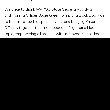
We'd like to thank WAPOU State Secretary Andy Smith
and Training Officer Bodie Green for inviting Black Dog Ride
to be part of such a special event, and bringing Prison
Officers together to shine a beacon of light on a hidden
topic, empowering all present with improved mental health
literacy. We're looking forward to working together in the
future.