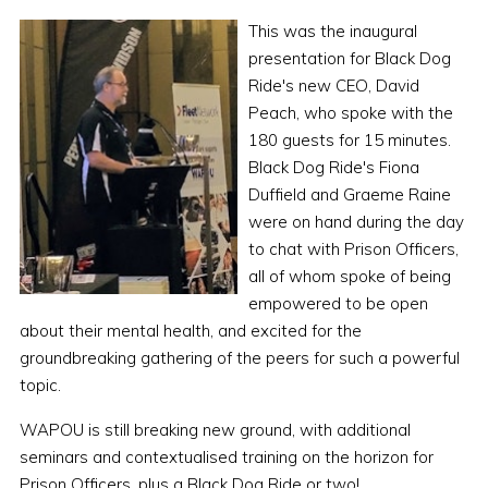
This was the inaugural
presentation for Black Dog
Ride's new CEO, David
Peach, who spoke with the
180 guests for 15 minutes.
Black Dog Ride's Fiona
Duffield and Graeme Raine
were on hand during the day
to chat with Prison Officers,
all of whom spoke of being
empowered to be open
about their mental health, and excited for the
groundbreaking gathering of the peers for such a powerful
topic.
WAPOU is still breaking new ground, with additional
seminars and contextualised training on the horizon for
Prison Officers, plus a Black Dog Ride or two!