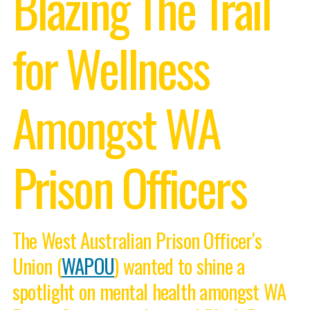
Blazing The Trail
for Wellness
Amongst WA
Prison Officers
The West Australian Prison Officer's
Union (
WAPOU
) wanted to shine a
spotlight on mental health amongst WA