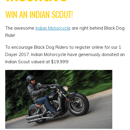
WIN AN INDIAN SCOUT!
The awesome
Indian Motorcycle
are right behind Black Dog
Ride!
To encourage Black Dog Riders to register online for our 1
Dayer 2017, Indian Motorcycle have generously donated an
Indian Scout valued at $19,995!