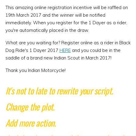
This amazing online registration incentive will be raffled on
19th March 2017 and the winner will be notified
immediately. When you register for the 1 Dayer as a rider,
you're automatically placed in the draw.
What are you waiting for? Register online as a rider in Black
Dog Ride's 1 Dayer 2017
HERE
and you could be in the
saddle of a brand new Indian Scout in March 2017!
Thank you Indian Motorcycle!
It's not to late to rewrite your script.
Change the plot.
Add more action.