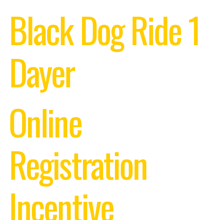
Black Dog Ride 1
Dayer
Online
Registration
Incentive