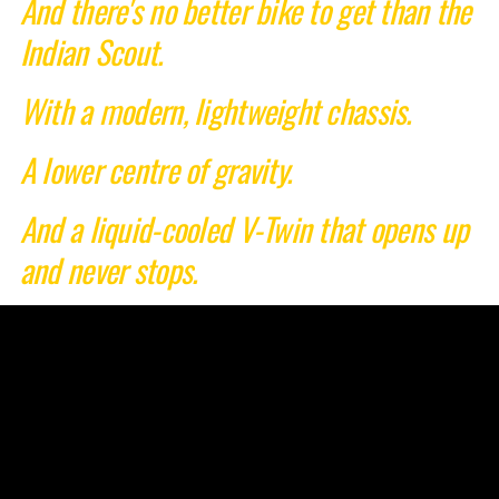
And there's no better bike to get than the
Indian Scout.
With a modern, lightweight chassis.
A lower centre of gravity.
And a liquid-cooled V-Twin that opens up
and never stops.
Take control of your story.
Start your legend.