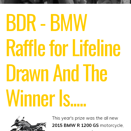
BDR - BMW
Raffle for Lifeline
Drawn
And The
Winner Is.....
This year's prize was the all new
2015 BMW R 1200 GS
motorcycle,