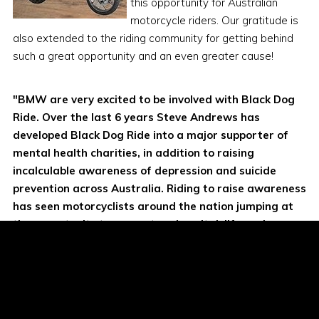
this opportunity for Australian
motorcycle riders. Our gratitude is
also extended to the riding community for getting behind
such a great opportunity and an even greater cause!
"BMW are very excited to be involved with Black Dog
Ride. Over the last 6 years Steve Andrews has
developed Black Dog Ride into a major supporter of
mental health charities, in addition to raising
incalculable awareness of depression and suicide
prevention across Australia. Riding to raise awareness
has seen motorcyclists around the nation jumping at
the opportunity to support such a vital, life saving
cause!"
Tony Sesto, BMW General Manager
Miles Davis, BMW Marketing Manager