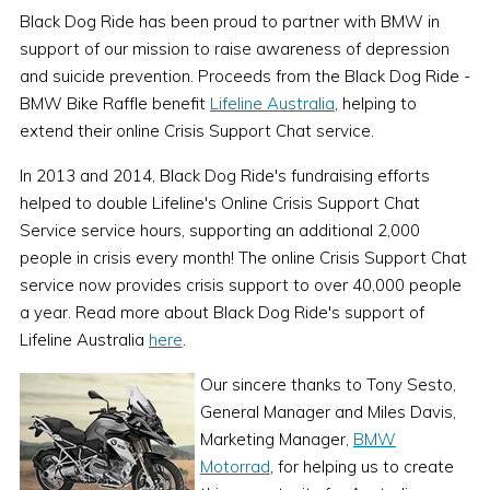
Black Dog Ride has been proud to partner with BMW in
support of our mission to raise awareness of depression
and suicide prevention. Proceeds from the Black Dog Ride -
BMW Bike Raffle benefit
Lifeline Australia
, helping to
extend their online Crisis Support Chat service.
In 2013 and 2014, Black Dog Ride's fundraising efforts
helped to double Lifeline's Online Crisis Support Chat
Service service hours, supporting an additional 2,000
people in crisis every month! The online Crisis Support Chat
service now provides crisis support to over 40,000 people
a year. Read more about Black Dog Ride's support of
Lifeline Australia
here
.
Our sincere thanks to Tony Sesto,
General Manager and Miles Davis,
Marketing Manager,
BMW
Motorrad
, for helping us to create