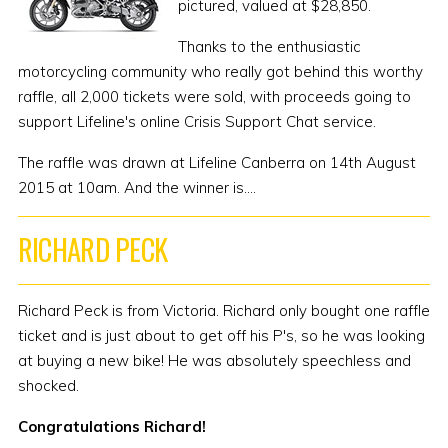
pictured, valued at $28,850.
Thanks to the enthusiastic
motorcycling community who really got behind this worthy
raffle, all 2,000 tickets were sold, with proceeds going to
support Lifeline's online Crisis Support Chat service.
The raffle was drawn at Lifeline Canberra on 14th August
2015 at 10am. And the winner is....
RICHARD PECK
Richard Peck is from Victoria. Richard only bought one raffle
ticket and is just about to get off his P's, so he was looking
at buying a new bike! He was absolutely speechless and
shocked.
Congratulations Richard!