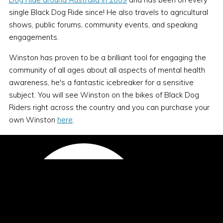
single Black Dog Ride since! He also travels to agricultural
shows, public forums, community events, and speaking
engagements.
Winston has proven to be a brilliant tool for engaging the
community of all ages about all aspects of mental health
awareness, he's a fantastic icebreaker for a sensitive
subject. You will see Winston on the bikes of Black Dog
Riders right across the country and you can purchase your
own Winston
here
.