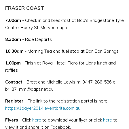
FRASER COAST
7.00am
- Check in and breakfast at Bob's Bridgestone Tyre
Centre, Rocky St, Maryborough
8.30am
- Ride Departs
10.30am
- Morning Tea and fuel stop at Ban Ban Springs
1.00pm
- Finish at Royal Hotel, Tiaro for Lions lunch and
raffles
Contact
- Brett and Michelle Lewis m: 0447-286-586 e:
br_87_mm@aapt.net.au
Register
- The link to the registration portal is here:
https://1dayer2014.eventbrite.com.au
Flyers
- Click
here
to download your flyer or click
here
to
view it and share it on Facebook.