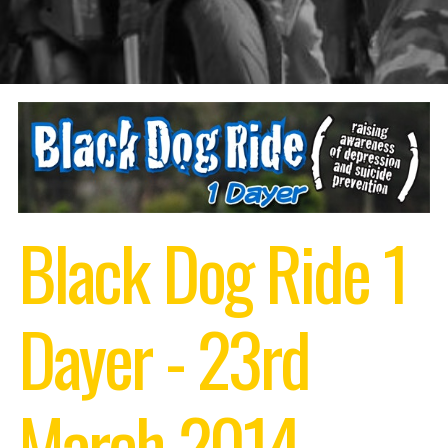
Black Dog Ride 1
Dayer - 23rd
March 2014