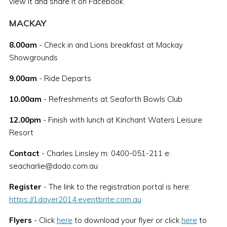
view it and share it on Facebook.
MACKAY
8.00am
- Check in and Lions breakfast at Mackay
Showgrounds
9.00am
- Ride Departs
10.00am
- Refreshments at Seaforth Bowls Club
12.00pm
- Finish with lunch at Kinchant Waters Leisure
Resort
Contact
- Charles Linsley m: 0400-051-211 e:
seacharlie@dodo.com.au
Register
- The link to the registration portal is here:
https://1dayer2014.eventbrite.com.au
Flyers
- Click
here
to download your flyer or click
here
to