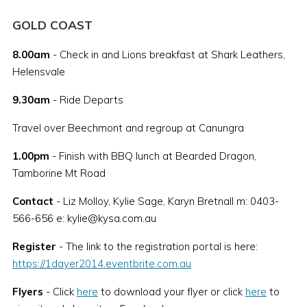
GOLD COAST
8.00am
- Check in and Lions breakfast at Shark Leathers,
Helensvale
9.30am
- Ride Departs
Travel over Beechmont and regroup at Canungra
1.00pm
- Finish with BBQ lunch at Bearded Dragon,
Tamborine Mt Road
Contact
- Liz Molloy, Kylie Sage, Karyn Bretnall m: 0403-
566-656 e: kylie@kysa.com.au
Register
- The link to the registration portal is here:
https://1dayer2014.eventbrite.com.au
Flyers
- Click
here
to download your flyer or click
here
to