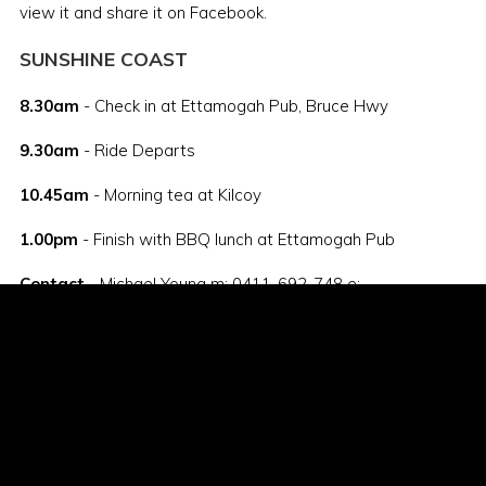
view it and share it on Facebook.
SUNSHINE COAST
8.30am
- Check in at Ettamogah Pub, Bruce Hwy
9.30am
- Ride Departs
10.45am
- Morning tea at Kilcoy
1.00pm
- Finish with BBQ lunch at Ettamogah Pub
Contact
- Michael Young m: 0411-692-748 e:
mjy@gogetters.net
Register
- The link to the registration portal is here:
https://1dayer2014.eventbrite.com.au
Flyers
- Click
here
to download your flyer or click
here
to
view it and share it on Facebook.