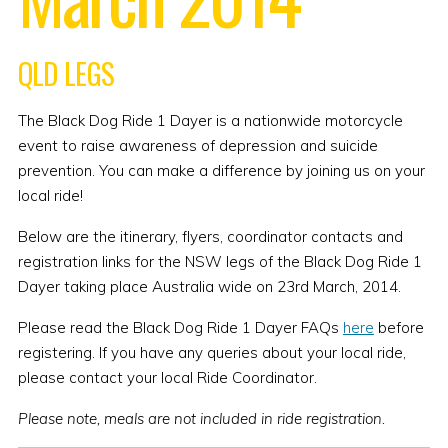
QLD LEGS
The Black Dog Ride 1 Dayer is a nationwide motorcycle
event to raise awareness of depression and suicide
prevention. You can make a difference by joining us on your
local ride!
Below are the itinerary, flyers, coordinator contacts and
registration links for the NSW legs of the Black Dog Ride 1
Dayer taking place Australia wide on 23rd March, 2014.
Please read the Black Dog Ride 1 Dayer FAQs
here
before
registering. If you have any queries about your local ride,
please contact your local Ride Coordinator.
Please note, meals are not included in ride registration.